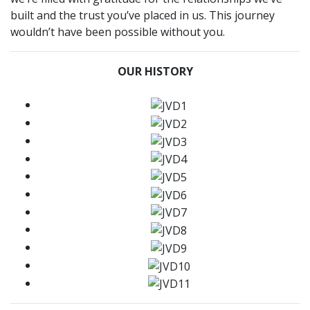
built and the trust you’ve placed in us. This journey
wouldn’t have been possible without you.
OUR HISTORY