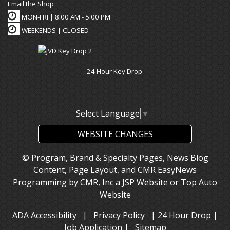
Email the Shop
MON-FRI |
8:00 AM - 5:00 PM
WEEKENDS | CLOSED
24 Hour Key Drop
Select Language
▼
WEBSITE CHANGES
© Program, Brand & Specialty Pages, News Blog
Content, Page Layout, and CMR EasyNews
Programming by
CMR, Inc
a
JSP Website
or
Top Auto
Website
ADA Accessibility
|
Privacy Policy
|
24 Hour Drop
|
Job Application
|
Sitemap