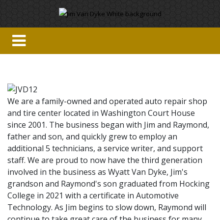
We are a family-owned and operated auto repair shop
and tire center located in Washington Court House
since 2001. The business began with Jim and Raymond,
father and son, and quickly grew to employ an
additional 5 technicians, a service writer, and support
staff. We are proud to now have the third generation
involved in the business as Wyatt Van Dyke, Jim's
grandson and Raymond's son graduated from Hocking
College in 2021 with a certificate in Automotive
Technology. As Jim begins to slow down, Raymond will
continue to take great care of the business for many