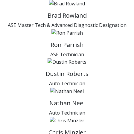
Brad Rowland
ASE Master Tech & Advanced Diagnostic Designation
Ron Parrish
ASE Technician
Dustin Roberts
Auto Technician
Nathan Neel
Auto Technician
Chris Minzler