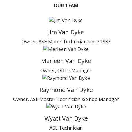
OUR TEAM
Jim Van Dyke
Owner, ASE Mater Technician since 1983
Merleen Van Dyke
Owner, Office Manager
Raymond Van Dyke
Owner, ASE Master Technician & Shop Manager
Wyatt Van Dyke
ASE Technician