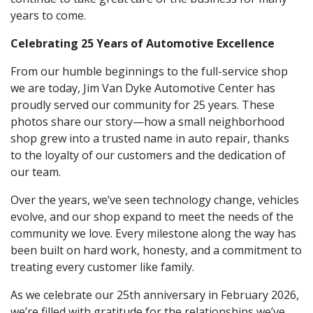
years to come.
Celebrating 25 Years of Automotive Excellence
From our humble beginnings to the full-service shop
we are today, Jim Van Dyke Automotive Center has
proudly served our community for 25 years. These
photos share our story—how a small neighborhood
shop grew into a trusted name in auto repair, thanks
to the loyalty of our customers and the dedication of
our team.
Over the years, we’ve seen technology change, vehicles
evolve, and our shop expand to meet the needs of the
community we love. Every milestone along the way has
been built on hard work, honesty, and a commitment to
treating every customer like family.
As we celebrate our 25th anniversary in February 2026,
we’re filled with gratitude for the relationships we’ve