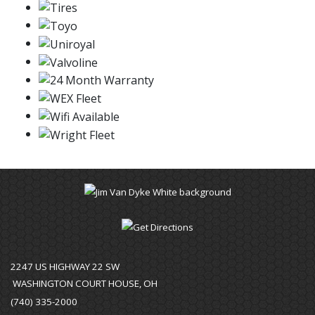
2247 US HIGHWAY 22 SW
WASHINGTON COURT HOUSE, OH
(740) 335-2000