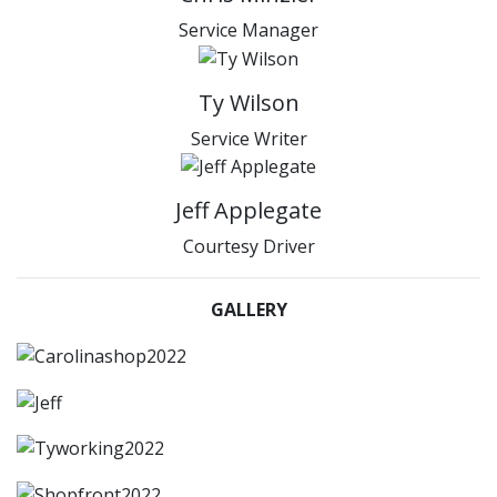
Service Manager
Ty Wilson
Service Writer
Jeff Applegate
Courtesy Driver
GALLERY