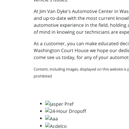
At Jim Van Dyke's Automotive Center in Was
and up-to-date with the most current knowled
automotive experience in the field, holdin
of mind in knowing our technicians are expert
As a customer, you can make educated decisi
Washington Court House we hope our dedicati
come see us today, for any of your automot
Content, including images, displayed on this website is 
prohibited