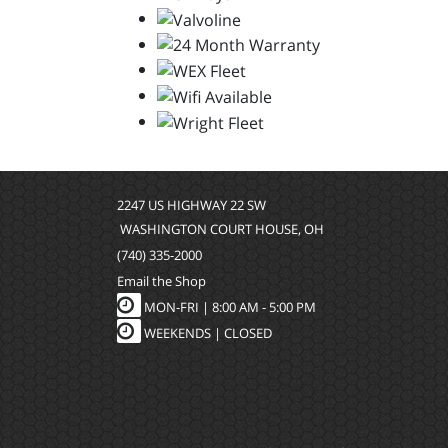
2247 US HIGHWAY 22 SW
WASHINGTON COURT HOUSE, OH
(740) 335-2000
Email the Shop
MON-FRI |
8:00 AM - 5:00 PM
WEEKENDS | CLOSED