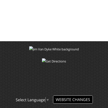
WEBSITE CHANGES
Select Language
▼