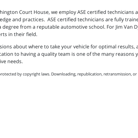
hington Court House, we employ ASE certified technicians a
ge and practices. ASE certified technicians are fully trained
g a degree from a reputable automotive school. For Jim Van 
s in their field.
ons about where to take your vehicle for optimal results, 
on to having a quality team is one of the many reasons you
ive needs.
protected by copyright laws. Downloading, republication, retransmission, or r