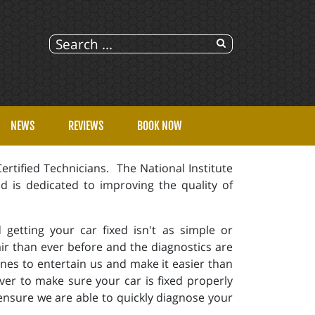
NEWS
REVIEWS
BOOK NOW
rtified Technicians. The National Institute
d is dedicated to improving the quality of
getting your car fixed isn't as simple or
ir than ever before and the diagnostics are
es to entertain us and make it easier than
ver to make sure your car is fixed properly
ensure we are able to quickly diagnose your