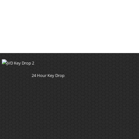
24 Hour Key Drop