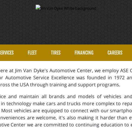
SERVICES
FLEET
TIRES
FINANCING
CAREERS
ere at Jim Van Dyke's Automotive Center, we employ ASE Ce
or Automotive Service Excellence was founded in 1972 an
across the USA through training and support programs.
ice and maintain all brands and models of vehicles and 
 in technology make cars and trucks more complex to repa
 Most vehicles are equipped to connect with our smartphon
nveniences are welcome, it's also making it harder than e
tive Center we are committed to continuing education to 