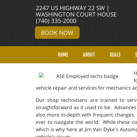
2247 US HIGHWAY 22 SW |
WASHINGTON COURT HOUSE
(740) 335-2000
BOOK NOW
HOME
ABOUT
DEALS
H
f
vehicle repair and services for mechanics 
Our shop technicians are trained to serv
straightforward as it used to be. Advances
also more in-depth with frequent changes.
ever to navigate the world. While these co
which is why here at Jim Van Dyke's Automo
vehicle's issues.