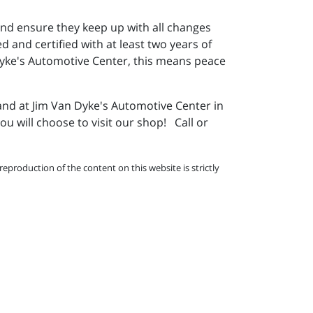
nd ensure they keep up with all changes
 and certified with at least two years of
Dyke's Automotive Center, this means peace
and at Jim Van Dyke's Automotive Center in
 will choose to visit our shop! Call or
eproduction of the content on this website is strictly