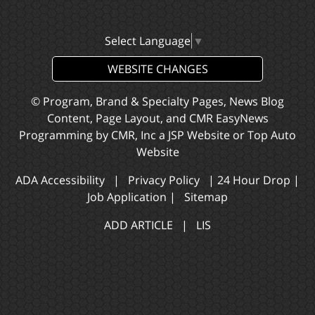
Select Language
▼
WEBSITE CHANGES
© Program, Brand & Specialty Pages, News Blog
Content, Page Layout, and CMR EasyNews
Programming by
CMR, Inc
a
JSP Website
or
Top Auto
Website
ADA Accessibility
|
Privacy Policy
|
24 Hour Drop
|
Job Application
|
Sitemap
ADD ARTICLE
|
LIS