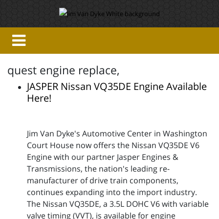
quest engine replace,
JASPER Nissan VQ35DE Engine Available
Here!
Jim Van Dyke's Automotive Center in Washington
Court House now offers the Nissan VQ35DE V6
Engine with our partner Jasper Engines &
Transmissions, the nation's leading re-
manufacturer of drive train components,
continues expanding into the import industry.
The Nissan VQ35DE, a 3.5L DOHC V6 with variable
valve timing (VVT), is available for engine