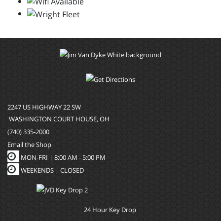
2247 US HIGHWAY 22 SW
WASHINGTON COURT HOUSE, OH
(740) 335-2000
Email the Shop
MON-FRI |
8:00 AM - 5:00 PM
WEEKENDS | CLOSED
24 Hour Key Drop