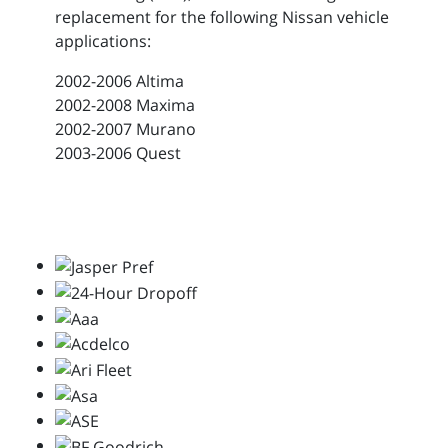
replacement for the following Nissan vehicle
applications:
2002-2006 Altima
2002-2008 Maxima
2002-2007 Murano
2003-2006 Quest