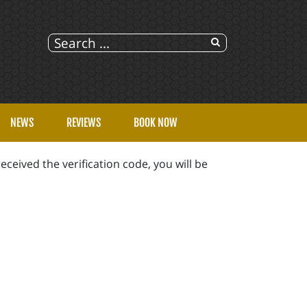
NEWS
REVIEWS
BOOK NOW
eceived the verification code, you will be