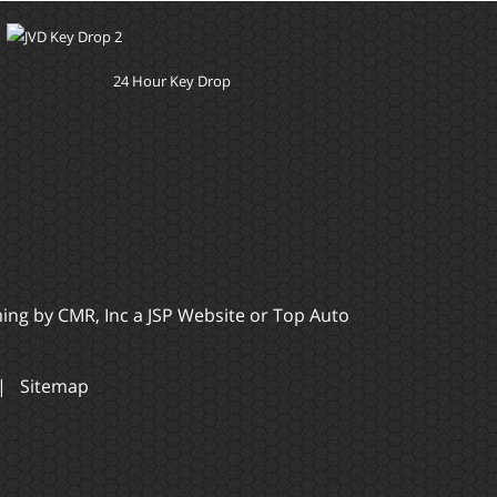
24 Hour Key Drop
ming by
CMR, Inc
a
JSP Website
or
Top Auto
|
Sitemap