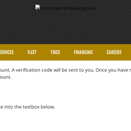
SERVICES
FLEET
TIRES
FINANCING
CAREERS
unt. A verification code will be sent to you. Once you have r
count.
e into the textbox below.