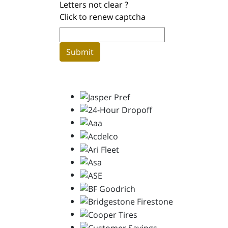
Letters not clear ?
Click to renew captcha
Submit