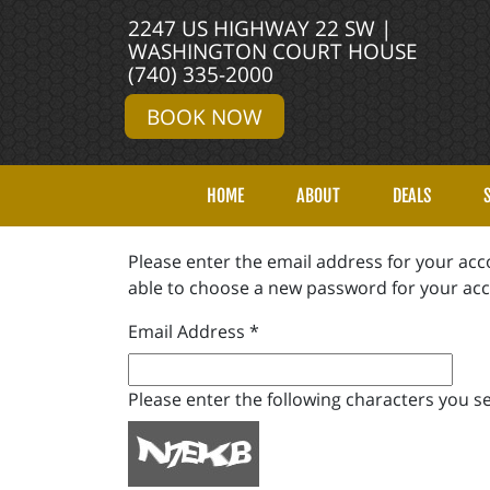
2247 US HIGHWAY 22 SW |
WASHINGTON COURT HOUSE
(740) 335-2000
BOOK NOW
HOME
ABOUT
DEALS
Please enter the email address for your acco
able to choose a new password for your ac
Email Address
*
Please enter the following characters you se