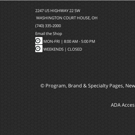
2247 US HIGHWAY 22 SW
WASHINGTON COURT HOUSE, OH
(740) 335-2000
Email the Shop
MON-FRI |
8:00 AM - 5:00 PM
WEEKENDS | CLOSED
© Program, Brand & Specialty Pages, Ne
ADA Access