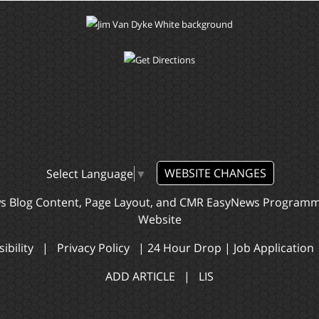
WEBSITE CHANGES
Select Language
▼
ws Blog Content, Page Layout, and CMR EasyNews Program
Website
ibility
|
Privacy Policy
|
24 Hour Drop
|
Job Application
ADD ARTICLE
|
LIS