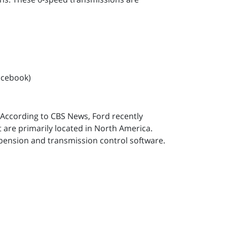
acebook)
. According to CBS News, Ford recently
t are primarily located in North America.
spension and transmission control software.