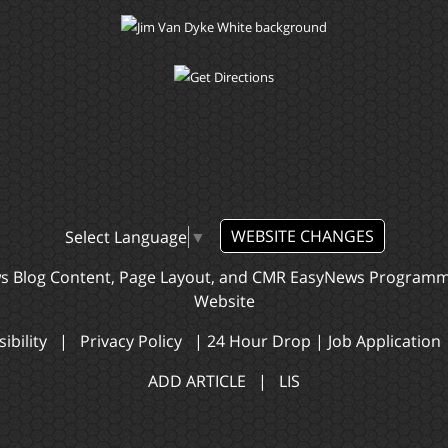
WEBSITE CHANGES
Select Language
▼
ws Blog Content, Page Layout, and CMR EasyNews Program
Website
ibility
|
Privacy Policy
|
24 Hour Drop
|
Job Application
ADD ARTICLE
|
LIS