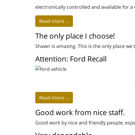
electronically controlled and available for a 
Read more ...
The only place I choose!
Shawn is amazing. This is the only place we
Attention: Ford Recall
Read more ...
Good work from nice staff.
Good work by nice and friendly people, espe