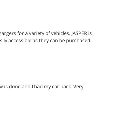
gers for a variety of vehicles. JASPER is
sily accessible as they can be purchased
 was done and I had my car back. Very