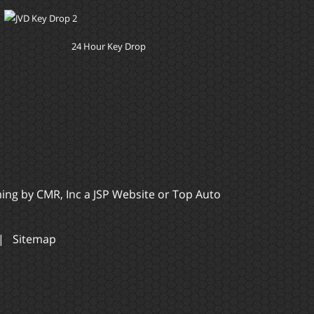
24 Hour Key Drop
ming by
CMR, Inc
a
JSP Website
or
Top Auto
|
Sitemap