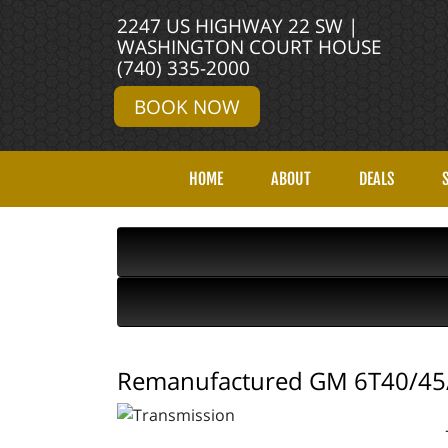
2247 US HIGHWAY 22 SW |
WASHINGTON COURT HOUSE
(740) 335-2000
BOOK NOW
HOME
ABOUT
DEALS
Remanufactured GM 6T40/45/