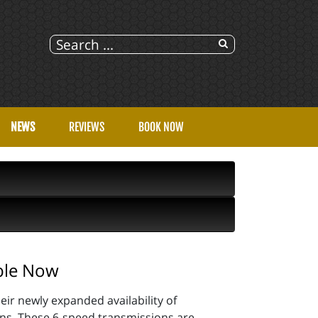
NEWS
REVIEWS
BOOK NOW
ble Now
ir newly expanded availability of
. These 6-speed transmissions are