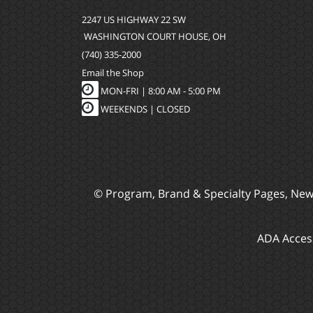
2247 US HIGHWAY 22 SW
WASHINGTON COURT HOUSE, OH
(740) 335-2000
Email the Shop
MON-FRI |
8:00 AM - 5:00 PM
WEEKENDS | CLOSED
© Program, Brand & Specialty Pages, Ne
ADA Access