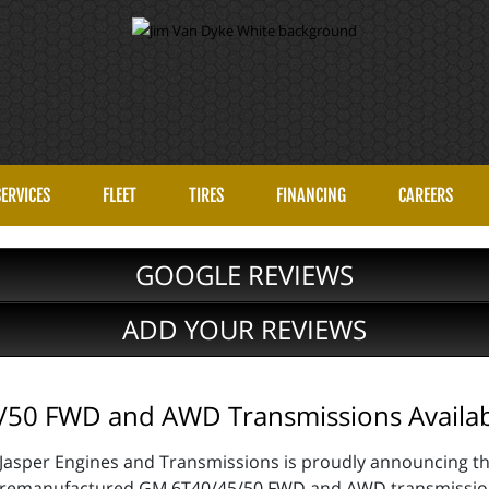
SERVICES
FLEET
TIRES
FINANCING
CAREERS
GOOGLE REVIEWS
ADD YOUR REVIEWS
50 FWD and AWD Transmissions Availa
Jasper Engines and Transmissions is proudly announcing the
remanufactured GM 6T40/45/50 FWD and AWD transmissions