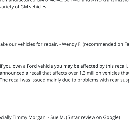
variety of GM vehicles.
 take our vehicles for repair. - Wendy F. (recommended on F
If you own a Ford vehicle you may be affected by this recall
announced a recall that affects over 1.3 million vehicles tha
The recall was issued mainly due to problems with rear su
cially Timmy Morgan! - Sue M. (5 star review on Google)