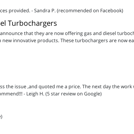
vices provided. - Sandra P. (recommended on Facebook)
el Turbochargers
announce that they are now offering gas and diesel turbochar
th new innovative products. These turbochargers are now ea
ss the issue ,and quoted me a price. The next day the work
ommend!!! - Leigh H. (5 star review on Google)
e)