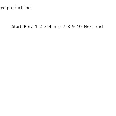
ed product line!
Start
Prev
1
2
3
4
5
6
7
8
9
10
Next
End