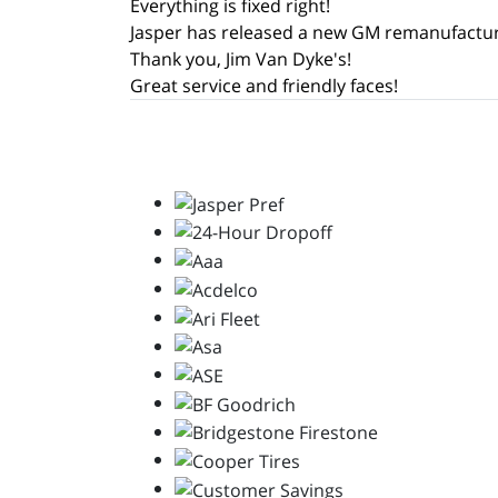
Everything is fixed right!
Jasper has released a new GM remanufactur
Thank you, Jim Van Dyke's!
Great service and friendly faces!