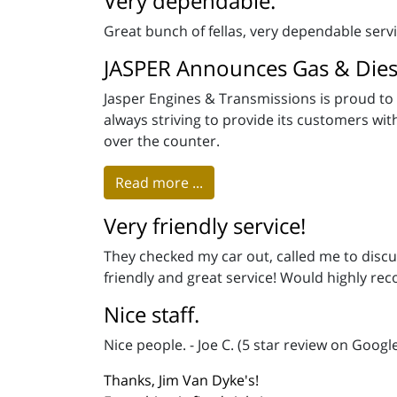
Very dependable.
Great bunch of fellas, very dependable ser
JASPER Announces Gas & Dies
Jasper Engines & Transmissions is proud to 
always striving to provide its customers wi
over the counter.
Read more ...
Very friendly service!
They checked my car out, called me to discu
friendly and great service! Would highly rec
Nice staff.
Nice people. - Joe C. (5 star review on Googl
Thanks, Jim Van Dyke's!